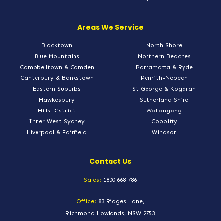
Areas We Service
Blacktown
North Shore
Blue Mountains
Northern Beaches
Campbelltown & Camden
Parramatta & Ryde
Canterbury & Bankstown
Penrith-Nepean
Eastern Suburbs
St George & Kogarah
Hawkesbury
Sutherland Shire
Hills District
Wollongong
Inner West Sydney
Cobbitty
Liverpool & Fairfield
Windsor
Contact Us
Sales:
1800 668 786
Office:
83 Ridges Lane,
Richmond Lowlands, NSW 2753