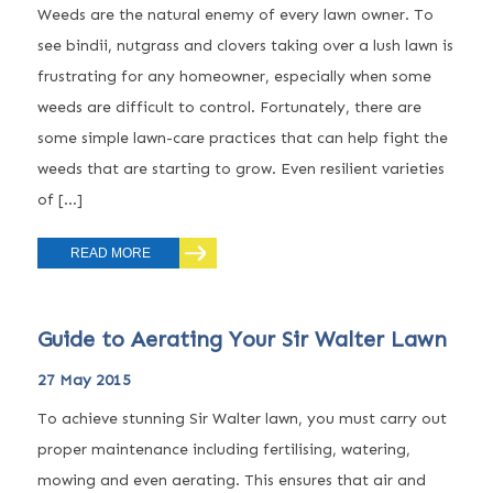
Weeds are the natural enemy of every lawn owner. To
see bindii, nutgrass and clovers taking over a lush lawn is
frustrating for any homeowner, especially when some
weeds are difficult to control. Fortunately, there are
some simple lawn-care practices that can help fight the
weeds that are starting to grow. Even resilient varieties
of […]
READ MORE
Guide to Aerating Your Sir Walter Lawn
27 May 2015
To achieve stunning Sir Walter lawn, you must carry out
proper maintenance including fertilising, watering,
mowing and even aerating. This ensures that air and