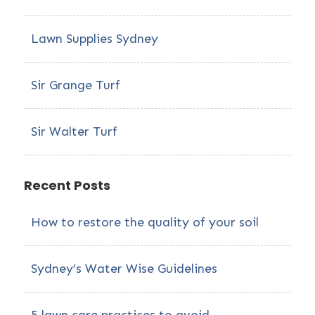
Lawn Supplies Sydney
Sir Grange Turf
Sir Walter Turf
Recent Posts
How to restore the quality of your soil
Sydney’s Water Wise Guidelines