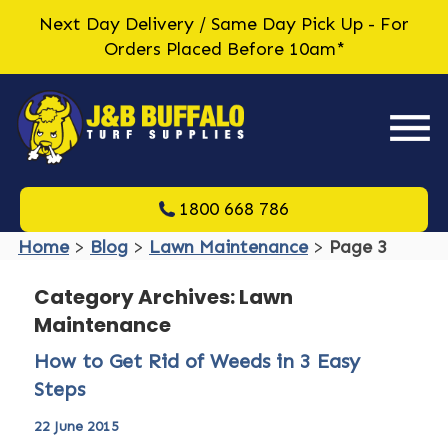
Next Day Delivery / Same Day Pick Up - For
Orders Placed Before 10am*
1800 668 786
Home
>
Blog
>
Lawn Maintenance
>
Page 3
Category Archives: Lawn
Maintenance
How to Get Rid of Weeds in 3 Easy
Steps
22 June 2015