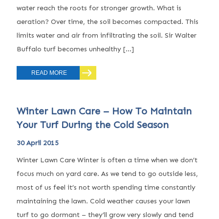
water reach the roots for stronger growth. What is
aeration? Over time, the soil becomes compacted. This
limits water and air from infiltrating the soil. Sir Walter
Buffalo turf becomes unhealthy […]
READ MORE
Winter Lawn Care – How To Maintain
Your Turf During the Cold Season
30 April 2015
Winter Lawn Care Winter is often a time when we don’t
focus much on yard care. As we tend to go outside less,
most of us feel it’s not worth spending time constantly
maintaining the lawn. Cold weather causes your lawn
turf to go dormant – they’ll grow very slowly and tend