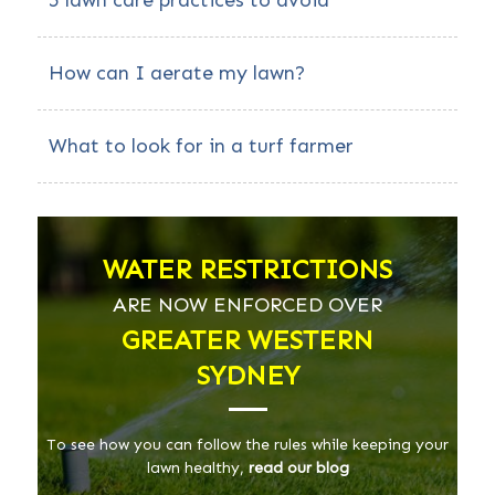
5 lawn care practices to avoid
How can I aerate my lawn?
What to look for in a turf farmer
WATER RESTRICTIONS
ARE NOW ENFORCED OVER
GREATER WESTERN
SYDNEY
To see how you can follow the rules while keeping your
lawn healthy,
read our blog