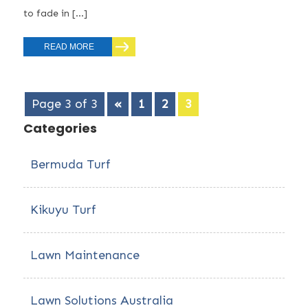
to fade in […]
READ MORE
Page 3 of 3
«
1
2
3
Categories
Bermuda Turf
Kikuyu Turf
Lawn Maintenance
Lawn Solutions Australia