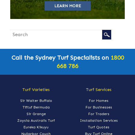
LEARN MORE
Call the Sydney Turf Specialists on
1800
668 786
Turf Varieties
Turf Services
Sir Walter Buffalo
For Homes
Tiftuf Bermuda
For Businesses
Sir Grange
For Traders
Zoysia Australis Turf
Installation Services
Eureka Kikuyu
Turf Quotes
Nullarbor Couch
Buy Turf Online