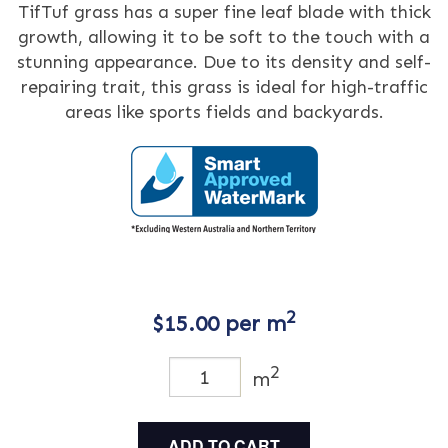
TifTuf grass has a super fine leaf blade with thick
growth, allowing it to be soft to the touch with a
stunning appearance. Due to its density and self-
repairing trait, this grass is ideal for high-traffic
areas like sports fields and backyards.
2
$
15.00
per m
2
m
ADD TO CART