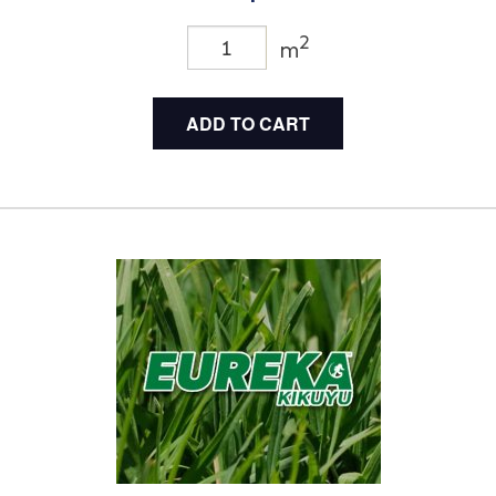
2
m
ADD TO CART