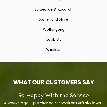
St George & Kogarah
Sutherland Shire
Wollongong
Cobbitty
Windsor
WHAT OUR CUSTOMERS SAY
Lawn Maintenance Advise
lawn
2 Weeks ago we laid our new lawn Buffalo