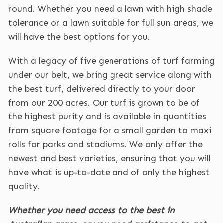
round. Whether you need a lawn with high shade
tolerance or a lawn suitable for full sun areas, we
will have the best options for you.
With a legacy of five generations of turf farming
under our belt, we bring great service along with
the best turf, delivered directly to your door
from our 200 acres. Our turf is grown to be of
the highest purity and is available in quantities
from square footage for a small garden to maxi
rolls for parks and stadiums. We only offer the
newest and best varieties, ensuring that you will
have what is up-to-date and of only the highest
quality.
Whether you need access to the best in