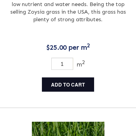
low nutrient and water needs. Being the top
selling Zoysia grass in the USA, this grass has
plenty of strong attributes.
2
$
25.00
per m
2
m
ADD TO CART