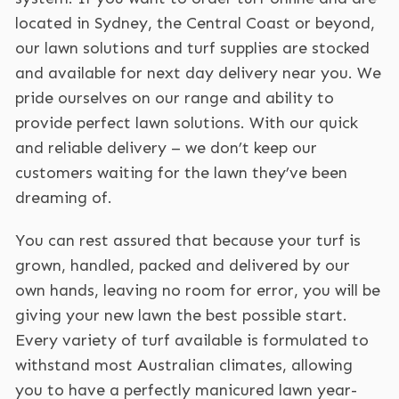
located in Sydney, the Central Coast or beyond,
our lawn solutions and turf supplies are stocked
and available for next day delivery near you. We
pride ourselves on our range and ability to
provide perfect lawn solutions. With our quick
and reliable delivery – we don’t keep our
customers waiting for the lawn they’ve been
dreaming of.
You can rest assured that because your turf is
grown, handled, packed and delivered by our
own hands, leaving no room for error, you will be
giving your new lawn the best possible start.
Every variety of turf available is formulated to
withstand most Australian climates, allowing
you to have a perfectly manicured lawn year-