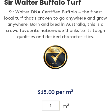
Sir Walter Buffalo Turf
Sir Walter DNA Certified Buffalo – the finest
local turf that’s proven to go anywhere and grow
anywhere. Born and bred in Australia, this is a
crowd favourite nationwide thanks to its tough
qualities and desired characteristics.
2
$
15.00
per m
2
m