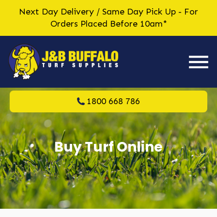
Next Day Delivery / Same Day Pick Up - For
Orders Placed Before 10am*
1800 668 786
Buy Turf Online