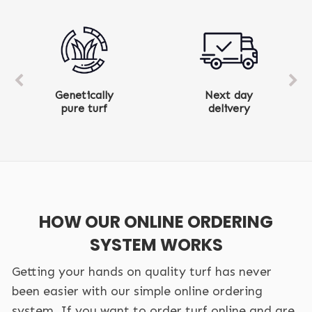
Next day
Ten-year
delivery
product warranty
HOW OUR ONLINE ORDERING
SYSTEM WORKS
Getting your hands on quality turf has never
been easier with our simple online ordering
system. If you want to order turf online and are