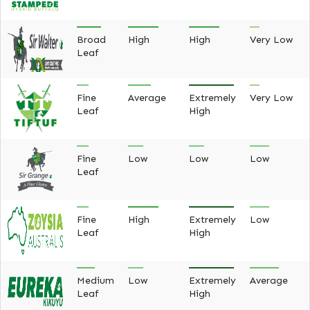
Broad
High
High
Very Low
Leaf
Fine
Average
Extremely
Very Low
Leaf
High
Fine
Low
Low
Low
Leaf
Fine
High
Extremely
Low
Leaf
High
Medium
Low
Extremely
Average
Leaf
High