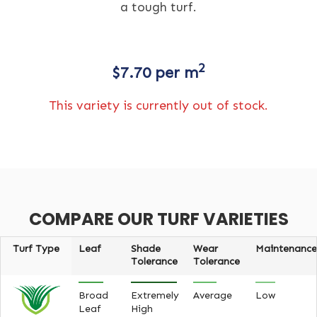
a tough turf.
2
$
7.70
per m
This variety is currently out of stock.
COMPARE OUR TURF VARIETIES
Turf Type
Leaf
Shade
Wear
Maintenance
Tolerance
Tolerance
Broad
Extremely
Average
Low
Leaf
High