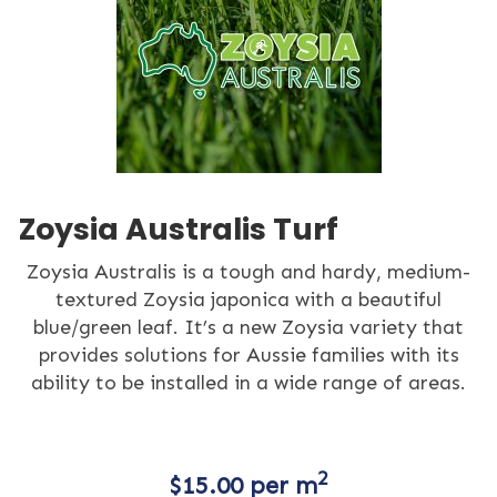
Zoysia Australis Turf
Zoysia Australis is a tough and hardy, medium-
textured Zoysia japonica with a beautiful
blue/green leaf. It’s a new Zoysia variety that
provides solutions for Aussie families with its
ability to be installed in a wide range of areas.
2
$
15.00
per m