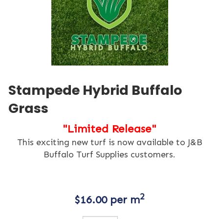
Stampede Hybrid Buffalo
Grass
"Limited Release"
This exciting new turf is now available to J&B
Buffalo Turf Supplies customers.
2
$
16.00
per m