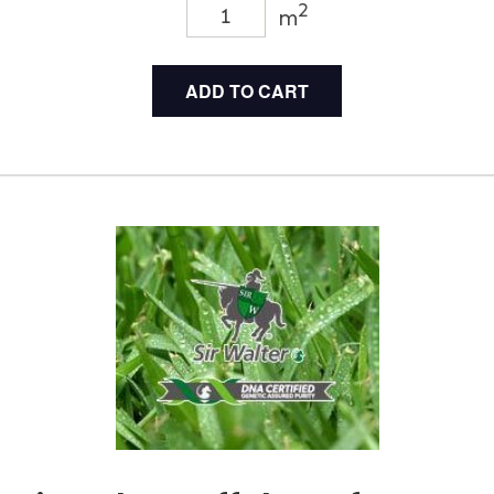
2
m
ADD TO CART