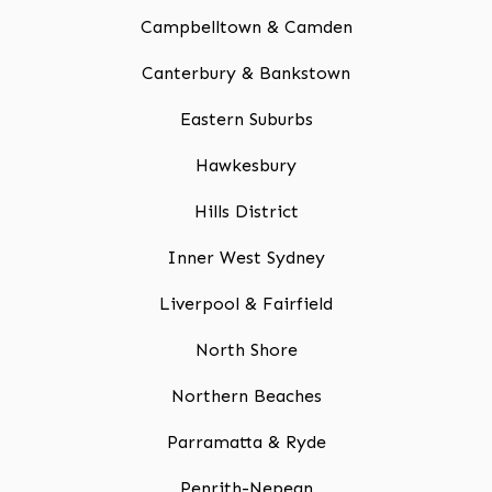
Campbelltown & Camden
Canterbury & Bankstown
Eastern Suburbs
Hawkesbury
Hills District
Inner West Sydney
Liverpool & Fairfield
North Shore
Northern Beaches
Parramatta & Ryde
Penrith-Nepean