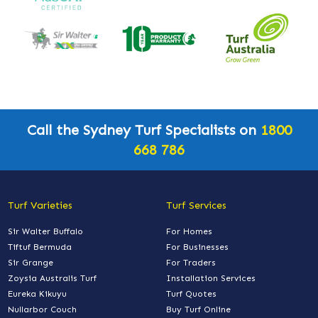
Call the Sydney Turf Specialists on
1800
668 786
Turf Varieties
Turf Services
Sir Walter Buffalo
For Homes
Tiftuf Bermuda
For Businesses
Sir Grange
For Traders
Zoysia Australis Turf
Installation Services
Eureka Kikuyu
Turf Quotes
Nullarbor Couch
Buy Turf Online