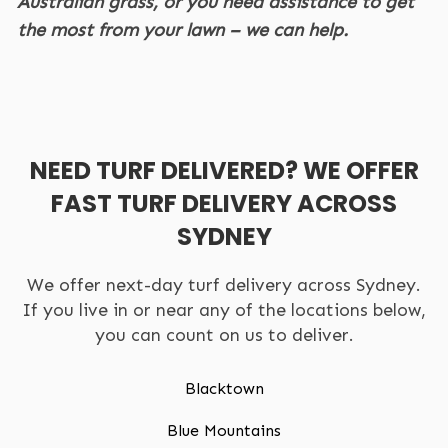
Australian grass, or you need assistance to get
the most from your lawn – we can help.
NEED TURF DELIVERED? WE OFFER
FAST TURF DELIVERY ACROSS
SYDNEY
We offer next-day turf delivery across Sydney.
If you live in or near any of the locations below,
you can count on us to deliver.
Blacktown
Blue Mountains