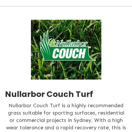
Nullarbor Couch Turf
Nullarbor Couch Turf is a highly recommended
grass suitable for sporting surfaces, residential
or commercial projects in Sydney. With a high
wear tolerance and a rapid recovery rate, this is