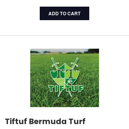
ADD TO CART
Tiftuf Bermuda Turf