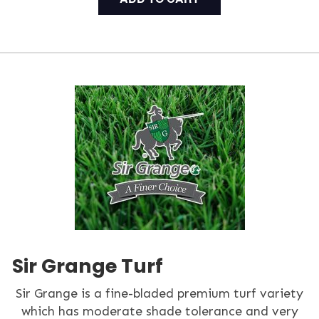
Sir Grange Turf
Sir Grange is a fine-bladed premium turf variety
which has moderate shade tolerance and very