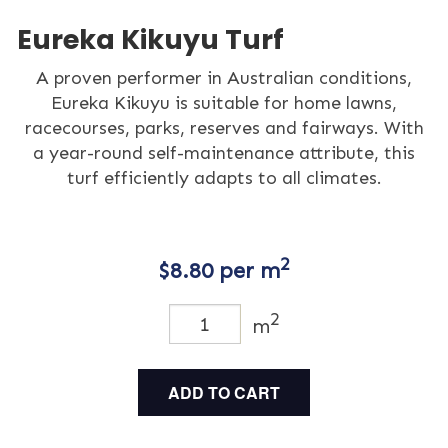
Eureka Kikuyu Turf
A proven performer in Australian conditions,
Eureka Kikuyu is suitable for home lawns,
racecourses, parks, reserves and fairways. With
a year-round self-maintenance attribute, this
turf efficiently adapts to all climates.
2
$
8.80
per m
2
m
ADD TO CART