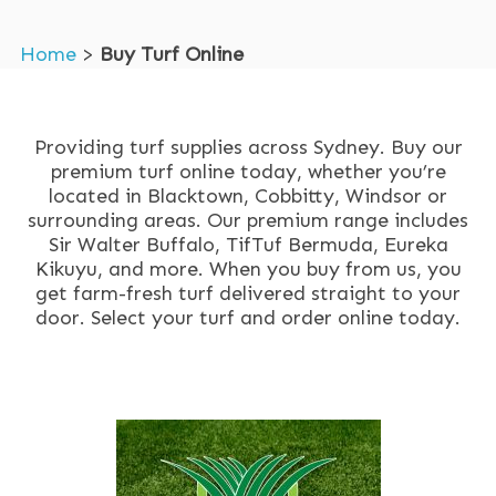
Home
>
Buy Turf Online
Providing turf supplies across Sydney. Buy our
premium turf online today, whether you’re
located in Blacktown, Cobbitty, Windsor or
surrounding areas. Our premium range includes
Sir Walter Buffalo, TifTuf Bermuda, Eureka
Kikuyu, and more. When you buy from us, you
get farm-fresh turf delivered straight to your
door. Select your turf and order online today.