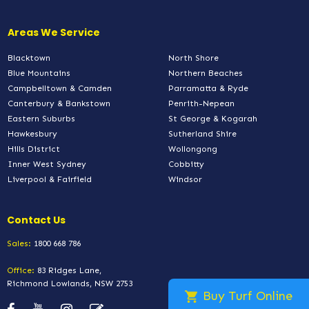
Areas We Service
Blacktown
North Shore
Blue Mountains
Northern Beaches
Campbelltown & Camden
Parramatta & Ryde
Canterbury & Bankstown
Penrith-Nepean
Eastern Suburbs
St George & Kogarah
Hawkesbury
Sutherland Shire
Hills District
Wollongong
Inner West Sydney
Cobbitty
Liverpool & Fairfield
Windsor
Contact Us
Sales:
1800 668 786
Office:
83 Ridges Lane,
Richmond Lowlands, NSW 2753
Buy Turf Online