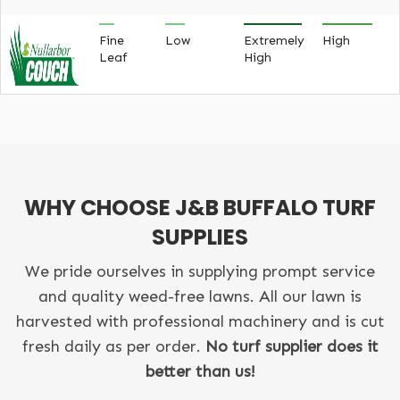
Fine
Low
Extremely
High
Leaf
High
WHY CHOOSE J&B BUFFALO TURF
SUPPLIES
We pride ourselves in supplying prompt service
and quality weed-free lawns. All our lawn is
harvested with professional machinery and is cut
fresh daily as per order.
No turf supplier does it
better than us!