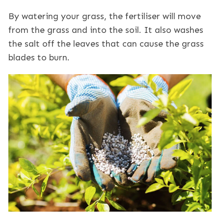
By watering your grass, the fertiliser will move
from the grass and into the soil. It also washes
the salt off the leaves that can cause the grass
blades to burn.