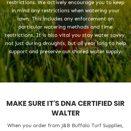
restrictions. We actively encourage you to keep
in mind any restrictions when watering your
lawn. This includes any enforcement on
particular watering methods and time
restrictions. It is also vital you stay water savvy,
not just during droughts, but all year long to help
support and preserve our shared water supply.
MAKE SURE IT'S DNA CERTIFIED SIR
WALTER
When you order from J&B Buffalo Turf Supplies,