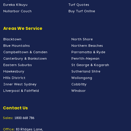
Eureka Kikuyu
Turf Quotes
Nullarbor Couch
Buy Turf Online
Areas We Service
Blacktown
North Shore
Blue Mountains
Northern Beaches
Campbelltown & Camden
Parramatta & Ryde
Canterbury & Bankstown
Penrith-Nepean
Eastern Suburbs
St George & Kogarah
Hawkesbury
Sutherland Shire
Hills District
Wollongong
Inner West Sydney
Cobbitty
Liverpool & Fairfield
Windsor
Contact Us
Sales:
1800 668 786
Office:
83 Ridges Lane,