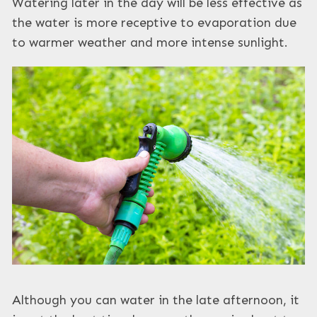
Watering later in the day will be less effective as
the water is more receptive to evaporation due
to warmer weather and more intense sunlight.
Although you can water in the late afternoon, it