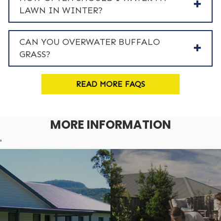
LAWN IN WINTER?
CAN YOU OVERWATER BUFFALO
GRASS?
READ MORE FAQS
MORE INFORMATION
'