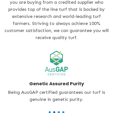
you are buying from a credited supplier who
provides top of the line turf that is backed by
extensive research and world-leading turf
farmers. Striving to always achieve 100%
customer satisfaction, we can guarantee you will
receive quality turf.
Accredited Turf Grower
An accredited Lawn Solutions Australia supplier,
we only provide quality turf.