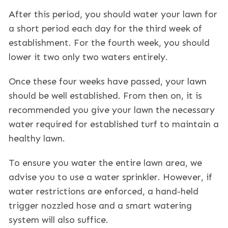
After this period, you should water your lawn for
a short period each day for the third week of
establishment. For the fourth week, you should
lower it two only two waters entirely.
Once these four weeks have passed, your lawn
should be well established. From then on, it is
recommended you give your lawn the necessary
water required for established turf to maintain a
healthy lawn.
To ensure you water the entire lawn area, we
advise you to use a water sprinkler. However, if
water restrictions are enforced, a hand-held
trigger nozzled hose and a smart watering
system will also suffice.