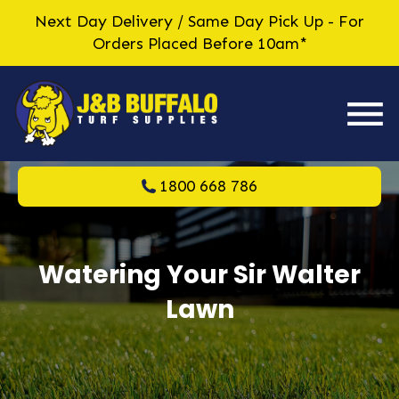
Next Day Delivery / Same Day Pick Up - For
Orders Placed Before 10am*
1800 668 786
Watering Your Sir Walter
Lawn