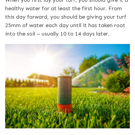
When you first lay your turf, you should give it a
healthy water for at least the first hour. From
this day forward, you should be giving your turf
25mm of water each day until it has taken root
into the soil – usually 10 to 14 days later.