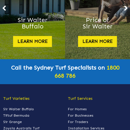
Sir Walter
Price of
Buffalo
Sir Walter
LEARN MORE
LEARN MORE
Call the Sydney Turf Specialists on
1800
668 786
Turf Varieties
Turf Services
Sir Walter Buffalo
For Homes
Tiftuf Bermuda
For Businesses
Sir Grange
For Traders
Zoysia Australis Turf
Installation Services