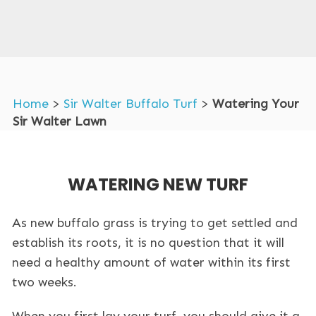
Home
>
Sir Walter Buffalo Turf
>
Watering Your
Sir Walter Lawn
WATERING NEW TURF
As new buffalo grass is trying to get settled and
establish its roots, it is no question that it will
need a healthy amount of water within its first
two weeks.