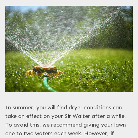
In summer, you will find dryer conditions can
take an effect on your Sir Walter after a while.
To avoid this, we recommend giving your lawn
one to two waters each week. However, if