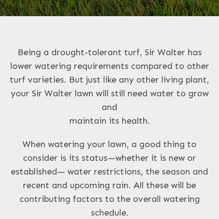
Being a drought-tolerant turf, Sir Walter has
lower watering requirements compared to other
turf varieties. But just like any other living plant,
your Sir Walter lawn will still need water to grow
and
maintain its health.
When watering your lawn, a good thing to
consider is its status—whether it is new or
established— water restrictions, the season and
recent and upcoming rain. All these will be
contributing factors to the overall watering
schedule.