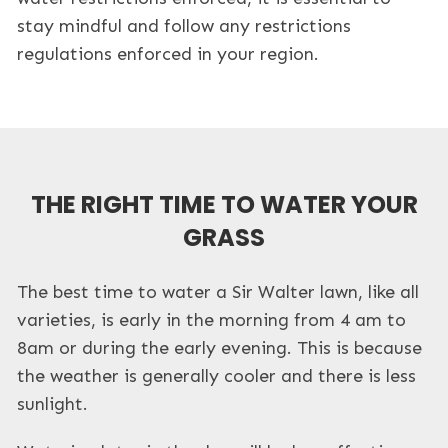
stay mindful and follow any restrictions
regulations enforced in your region.
THE RIGHT TIME TO WATER YOUR
GRASS
The best time to water a Sir Walter lawn, like all
varieties, is early in the morning from 4 am to
8am or during the early evening. This is because
the weather is generally cooler and there is less
sunlight.