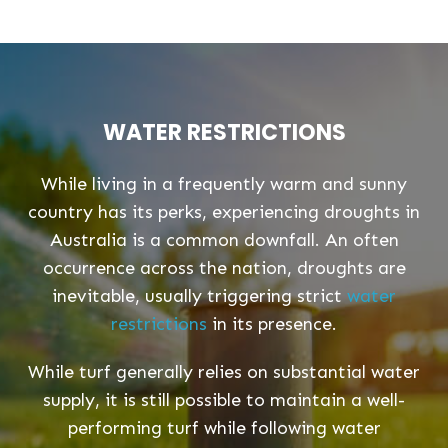
WATER RESTRICTIONS
While living in a frequently warm and sunny
country has its perks, experiencing droughts in
Australia is a common downfall. An often
occurrence across the nation, droughts are
inevitable, usually triggering strict
water
restrictions
in its presence.
While turf generally relies on substantial water
supply, it is still possible to maintain a well-
performing turf while following water