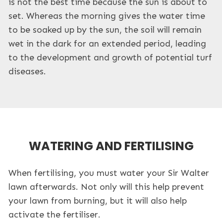
is not the best time because the sun is about to
set. Whereas the morning gives the water time
to be soaked up by the sun, the soil will remain
wet in the dark for an extended period, leading
to the development and growth of potential turf
diseases.
WATERING AND FERTILISING
When fertilising, you must water your Sir Walter
lawn afterwards. Not only will this help prevent
your lawn from burning, but it will also help
activate the fertiliser.