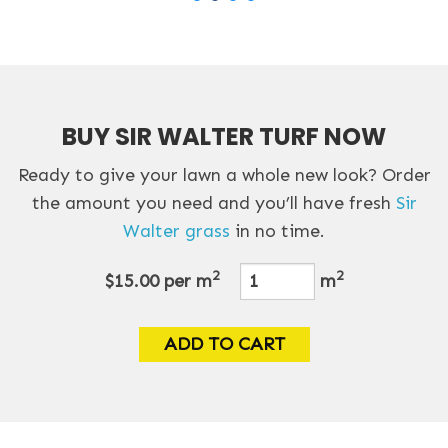
BUY SIR WALTER TURF NOW
Ready to give your lawn a whole new look? Order
the amount you need and you’ll have fresh
Sir
Walter grass
in no time.
2
2
$15.00
per m
m
ADD TO CART