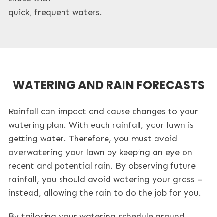
quick, frequent waters.
WATERING AND RAIN FORECASTS
Rainfall can impact and cause changes to your
watering plan. With each rainfall, your lawn is
getting water. Therefore, you must avoid
overwatering your lawn by keeping an eye on
recent and potential rain. By observing future
rainfall, you should avoid watering your grass –
instead, allowing the rain to do the job for you.
By tailoring your watering schedule around