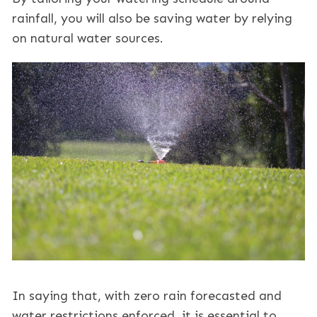
rainfall, you will also be saving water by relying
on natural water sources.
In saying that, with zero rain forecasted and
water restrictions enforced, it is essential to