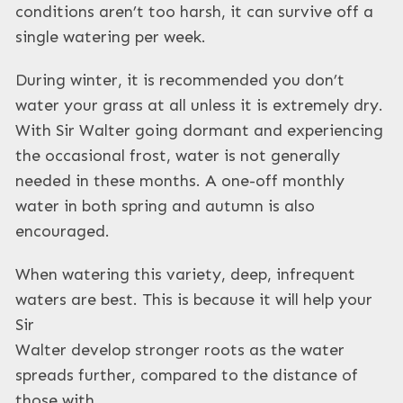
conditions aren’t too harsh, it can survive off a
single watering per week.
During winter, it is recommended you don’t
water your grass at all unless it is extremely dry.
With Sir Walter going dormant and experiencing
the occasional frost, water is not generally
needed in these months. A one-off monthly
water in both spring and autumn is also
encouraged.
When watering this variety, deep, infrequent
waters are best. This is because it will help your
Sir
Walter develop stronger roots as the water
spreads further, compared to the distance of
those with