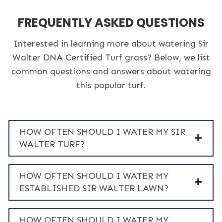
FREQUENTLY ASKED QUESTIONS
Interested in learning more about watering Sir
Walter DNA Certified Turf grass? Below, we list
common questions and answers about watering
this popular turf.
HOW OFTEN SHOULD I WATER MY SIR
WALTER TURF?
HOW OFTEN SHOULD I WATER MY
ESTABLISHED SIR WALTER LAWN?
HOW OFTEN SHOULD I WATER MY