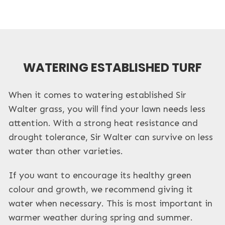
WATERING ESTABLISHED TURF
When it comes to watering established Sir
Walter grass, you will find your lawn needs less
attention. With a strong heat resistance and
drought tolerance, Sir Walter can survive on less
water than other varieties.
If you want to encourage its healthy green
colour and growth, we recommend giving it
water when necessary. This is most important in
warmer weather during spring and summer.