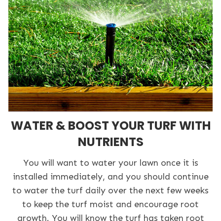
WATER & BOOST YOUR TURF WITH
NUTRIENTS
You will want to water your lawn once it is
installed immediately, and you should continue
to water the turf daily over the next few weeks
to keep the turf moist and encourage root
growth. You will know the turf has taken root