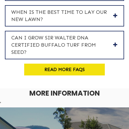
WHEN IS THE BEST TIME TO LAY OUR
NEW LAWN?
CAN I GROW SIR WALTER DNA
CERTIFIED BUFFALO TURF FROM
SEED?
READ MORE FAQS
MORE INFORMATION
'