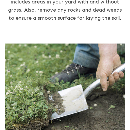
includes areas in your yard with and without
grass. Also, remove any rocks and dead weeds
to ensure a smooth surface for laying the soil.