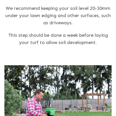
We recommend keeping your soil level 20-30mm
under your lawn edging and other surfaces, such
as driveways.
This step should be done a week before laying
your turf to allow soil development.