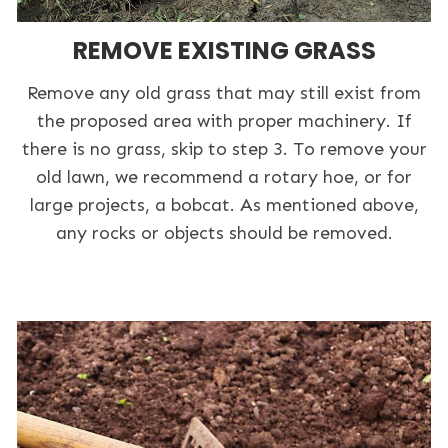
REMOVE EXISTING GRASS
Remove any old grass that may still exist from
the proposed area with proper machinery. If
there is no grass, skip to step 3. To remove your
old lawn, we recommend a rotary hoe, or for
large projects, a bobcat. As mentioned above,
any rocks or objects should be removed.