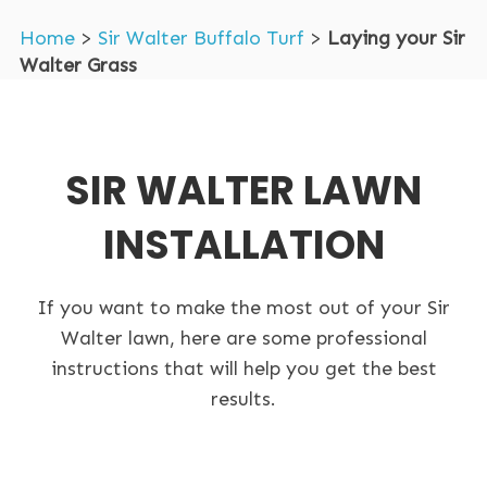
Home
>
Sir Walter Buffalo Turf
>
Laying your Sir
Walter Grass
SIR WALTER LAWN
INSTALLATION
If you want to make the most out of your Sir
Walter lawn, here are some professional
instructions that will help you get the best
results.