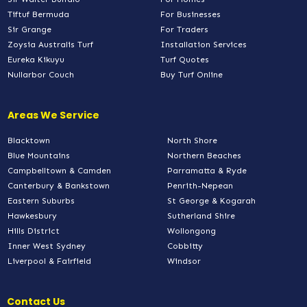
Tiftuf Bermuda
For Businesses
Sir Grange
For Traders
Zoysia Australis Turf
Installation Services
Eureka Kikuyu
Turf Quotes
Nullarbor Couch
Buy Turf Online
Areas We Service
Blacktown
North Shore
Blue Mountains
Northern Beaches
Campbelltown & Camden
Parramatta & Ryde
Canterbury & Bankstown
Penrith-Nepean
Eastern Suburbs
St George & Kogarah
Hawkesbury
Sutherland Shire
Hills District
Wollongong
Inner West Sydney
Cobbitty
Liverpool & Fairfield
Windsor
Contact Us