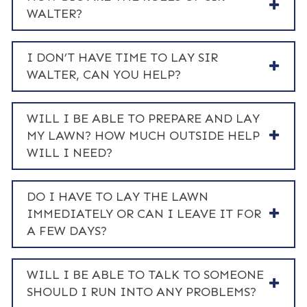
WALTER?
I DON’T HAVE TIME TO LAY SIR
WALTER, CAN YOU HELP?
WILL I BE ABLE TO PREPARE AND LAY
MY LAWN? HOW MUCH OUTSIDE HELP
WILL I NEED?
DO I HAVE TO LAY THE LAWN
IMMEDIATELY OR CAN I LEAVE IT FOR
A FEW DAYS?
WILL I BE ABLE TO TALK TO SOMEONE
SHOULD I RUN INTO ANY PROBLEMS?