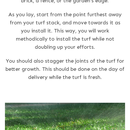
brick, a fence, or the garden’s edge.
As you lay, start from the point furthest away
from your turf stack, and move towards it as
you install it. This way, you will work
methodically to install the turf while not
doubling up your efforts.
You should also stagger the joints of the turf for
better growth. This should be done on the day of
delivery while the turf is fresh.