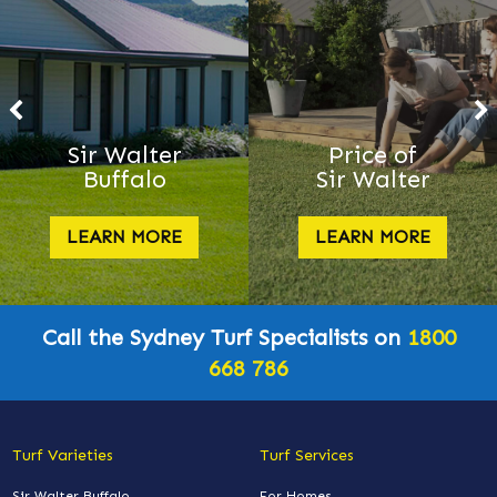
Sir Walter
Price of
Buffalo
Sir Walter
LEARN MORE
LEARN MORE
Call the Sydney Turf Specialists on
1800
668 786
Turf Varieties
Turf Services
Sir Walter Buffalo
For Homes