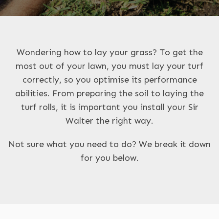
Wondering how to lay your grass? To get the
most out of your lawn, you must lay your turf
correctly, so you optimise its performance
abilities. From preparing the soil to laying the
turf rolls, it is important you install your Sir
Walter the right way.
Not sure what you need to do? We break it down
for you below.