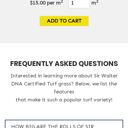
2
2
$15.00
per m
m
ADD TO CART
FREQUENTLY ASKED QUESTIONS
Interested in learning more about Sir Walter
DNA Certified Turf grass? Below, we list the
features
that make it such a popular turf variety!
HOW BIG ARE THE ROLLS OF SIR