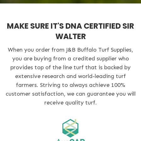
MAKE SURE IT'S DNA CERTIFIED SIR
WALTER
When you order from J&B Buffalo Turf Supplies,
you are buying from a credited supplier who
provides top of the line turf that is backed by
extensive research and world-leading turf
farmers. Striving to always achieve 100%
customer satisfaction, we can guarantee you will
receive quality turf.