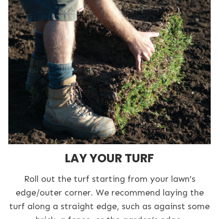
LAY YOUR TURF
Roll out the turf starting from your lawn’s
edge/outer corner. We recommend laying the
turf along a straight edge, such as against some