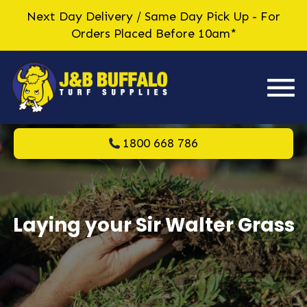
Next Day Delivery / Same Day Pick Up - For
Orders Placed Before 10am*
1800 668 786
Laying your Sir Walter Grass