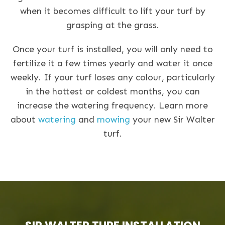
when it becomes difficult to lift your turf by
grasping at the grass.
Once your turf is installed, you will only need to
fertilize it a few times yearly and water it once
weekly. If your turf loses any colour, particularly
in the hottest or coldest months, you can
increase the watering frequency. Learn more
about
watering
and
mowing
your new Sir Walter
turf.