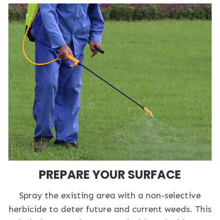
PREPARE YOUR SURFACE
Spray the existing area with a non-selective
herbicide to deter future and current weeds. This