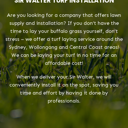
SIR WALTER TURF INSTALLATION
Are you looking for a company that offers lawn
supply and installation? If you don’t have the
time to lay your buffalo grass yourself, don’t
stress – we offer a turf laying service around the
Sydney, Wollongong and Central Coast areas!
We can be laying your turf in no time for an
affordable cost!
When we deliver your Sir Walter, we will
conveniently install it on the spot, saving you
time and effort by having it done by
professionals.