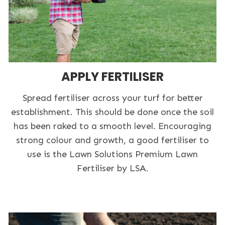
APPLY FERTILISER
Spread fertiliser across your turf for better
establishment. This should be done once the soil
has been raked to a smooth level. Encouraging
strong colour and growth, a good fertiliser to
use is the Lawn Solutions Premium Lawn
Fertiliser by LSA.