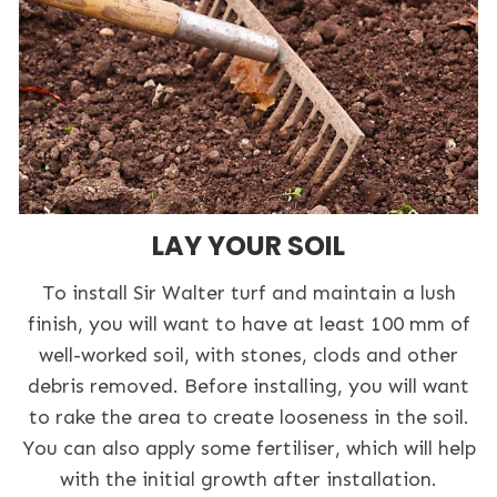
LAY YOUR SOIL
To install Sir Walter turf and maintain a lush
finish, you will want to have at least 100 mm of
well-worked soil, with stones, clods and other
debris removed. Before installing, you will want
to rake the area to create looseness in the soil.
You can also apply some fertiliser, which will help
with the initial growth after installation.