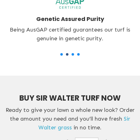
Accredited Turf Grower
An accredited Lawn Solutions Australia supplier
we only provide quality turf.
BUY SIR WALTER TURF NOW
Ready to give your lawn a whole new look? Order
the amount you need and you’ll have fresh
Sir
Walter grass
in no time.