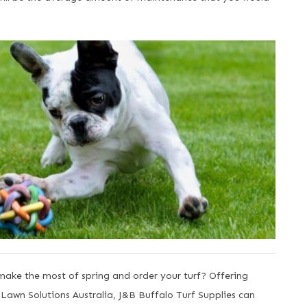
ake the most of spring and order your turf? Offering
y Lawn Solutions Australia, J&B Buffalo Turf Supplies can