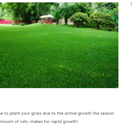
me to plant your grass due to the active growth the season
mount of rain, makes for rapid growth!