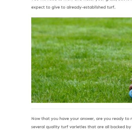
expect to give to already-established turf.
Now that you have your answer, are you ready to m
several quality turf varieties that are all backed b