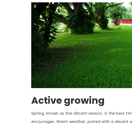
Active growing
Spring, known as the vibrant season, is the best ti
encourages. Warm weather, paired with a decent a