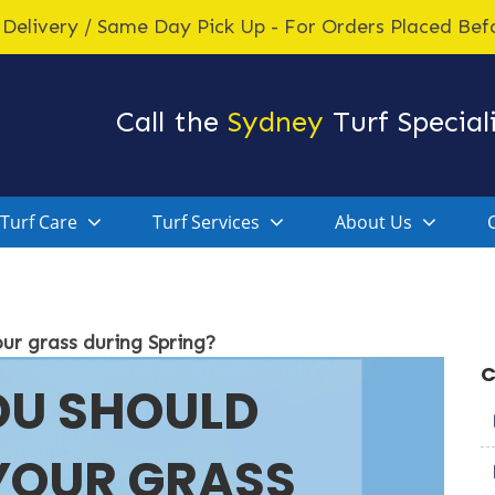
Delivery / Same Day Pick Up - For Orders Placed Be
Call the
Sydney
Turf Speciali
Turf Care
Turf Services
About Us
our grass during Spring?
C
OU SHOULD
 YOUR GRASS