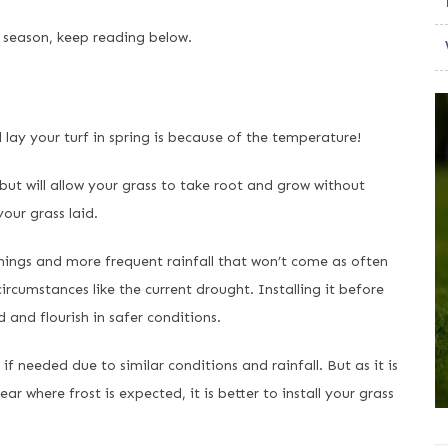
s season, keep reading below.
ay your turf in spring is because of the temperature!
ut will allow your grass to take root and grow without
our grass laid.
nings and more frequent rainfall that won’t come as often
circumstances like the current drought. Installing it before
d and flourish in safer conditions.
if needed due to similar conditions and rainfall. But as it is
 where frost is expected, it is better to install your grass