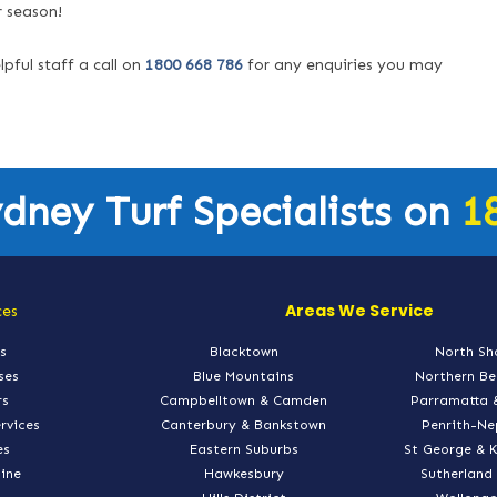
r season!
lpful staff a call on
1800 668 786
for any enquiries you may
ydney Turf Specialists on
1
Areas We Service
ces
s
Blacktown
North Sh
ses
Blue Mountains
Northern B
rs
Campbelltown & Camden
Parramatta 
ervices
Canterbury & Bankstown
Penrith-N
es
Eastern Suburbs
St George & 
line
Hawkesbury
Sutherland 