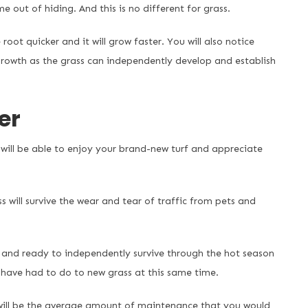
e out of hiding. And this is no different for grass.
root quicker and it will grow faster. You will also notice
growth as the grass can independently develop and establish
er
will be able to enjoy your brand-new turf and appreciate
 will survive the wear and tear of traffic from pets and
d and ready to independently survive through the hot season
 have had to do to new grass at this same time.
 will be the average amount of maintenance that you would