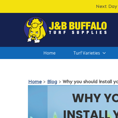
Next Day 
Home
Turf Varieties
Home
>
Blog
>
Why you should install y
WHY Y
INSTALL