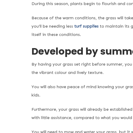
During this season, plants begin to flourish and com
Because of the warm conditions, the grass will take 
you’ll be needing less
turf supplies
to maintain its 
itself in these conditions.
Developed by summ
By having your grass set right before summer, you 
the vibrant colour and lively texture.
You will also have peace of mind knowing your grass
kids.
Furthermore, your grass will already be establishe
with little assistance, compared to what you would
You will need to mow and water your grass, but it