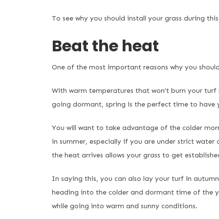
To see why you should install your grass during thi
Beat the heat
One of the most important reasons why you should l
With warm temperatures that won’t burn your turf b
going dormant, spring is the perfect time to have y
You will want to take advantage of the colder mor
in summer, especially if you are under strict water 
the heat arrives allows your grass to get establishe
In saying this, you can also lay your turf in autumn 
heading into the colder and dormant time of the year
while going into warm and sunny conditions.