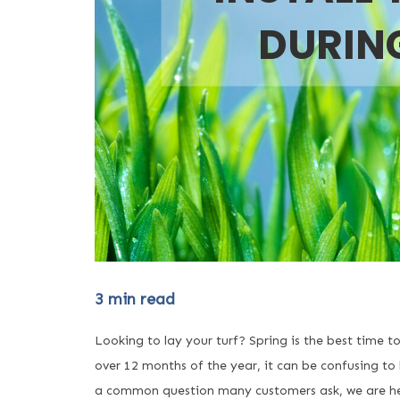
DURIN
3
min read
Looking to lay your turf? Spring is the best time t
over 12 months of the year, it can be confusing to 
a common question many customers ask, we are here