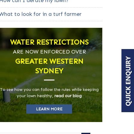
How can I aerate my lawn?
What to look for in a turf farmer
WATER RESTRICTIONS
ARE NOW ENFORCED OVER
GREATER WESTERN
SYDNEY
To see how you can follow the rules while keeping
your lawn healthy,
read our blog
LEARN MORE