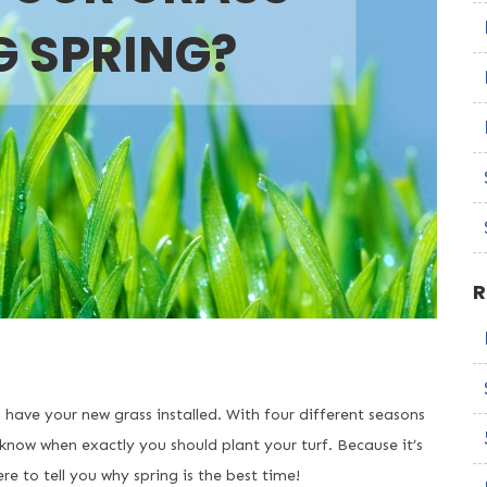
G SPRING?
R
o have your new grass installed. With four different seasons
know when exactly you should plant your turf. Because it’s
 to tell you why spring is the best time!