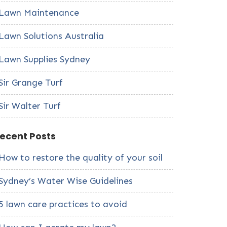
Lawn Maintenance
Lawn Solutions Australia
Lawn Supplies Sydney
Sir Grange Turf
Sir Walter Turf
ecent Posts
How to restore the quality of your soil
Sydney’s Water Wise Guidelines
5 lawn care practices to avoid