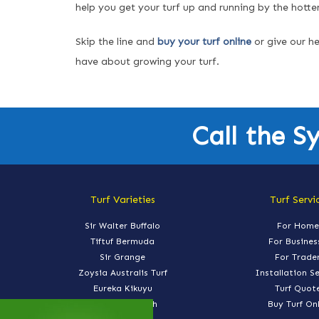
help you get your turf up and running by the hotte
Skip the line and
buy your turf online
or give our he
have about growing your turf.
Call the S
Turf Varieties
Turf Servi
Sir Walter Buffalo
For Home
Tiftuf Bermuda
For Busines
Sir Grange
For Trade
Zoysia Australis Turf
Installation S
Eureka Kikuyu
Turf Quot
Nullarbor Couch
Buy Turf On