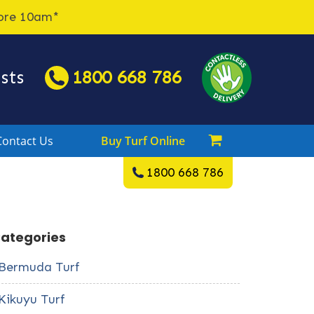
fore 10am*
sts
1800 668 786

Contact Us
Buy Turf Online
1800 668 786
ategories
Bermuda Turf
Kikuyu Turf