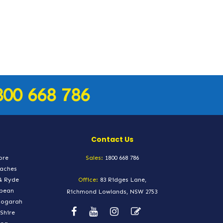
800 668 786
Contact Us
ore
Sales:
1800 668 786
eaches
& Ryde
Office:
83 Ridges Lane,
epean
Richmond Lowlands, NSW 2753
Kogarah
Shire