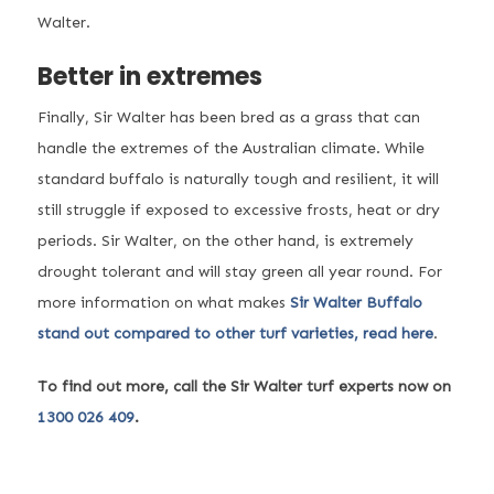
Walter.
Better in extremes
Finally, Sir Walter has been bred as a grass that can
handle the extremes of the Australian climate. While
standard buffalo is naturally tough and resilient, it will
still struggle if exposed to excessive frosts, heat or dry
periods. Sir Walter, on the other hand, is extremely
drought tolerant and will stay green all year round. For
more information on what makes
Sir Walter Buffalo
stand out compared to other turf varieties, read here
.
To find out more, call the Sir Walter turf experts now on
1300 026 409
.