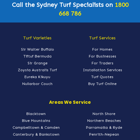
Call the Sydney Turf Specialists on
1800
668 786
Turf Varieties
Turf Services
Sir Walter Buffalo
For Homes
Tiftuf Bermuda
For Businesses
Sir Grange
For Traders
Zoysia Australis Turf
Installation Services
Eureka Kikuyu
Turf Quotes
Nullarbor Couch
Buy Turf Online
Areas We Service
Blacktown
North Shore
Blue Mountains
Northern Beaches
Campbelltown & Camden
Parramatta & Ryde
Canterbury & Bankstown
Penrith-Nepean