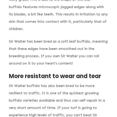
buffalo features microscopic jagged edges along with
its blades, a bit like teeth. This results in irritation to any
skin that comes into contact with it, particularly that of
children.
Sir Walter has been bred as a soft leaf buffalo, meaning
that these edges have been smoothed out in the
breeding process. If you own Sir Walter you can roll
around on it to your heart’s content!
More resistant to wear and tear
Sir Walter buffalo has also been bred to be more
resilient to traffic. It is one of the quickest growing
buffalo varieties available and thus can self-repair in a
very short amount of time. If your turf is going to
experience high levels of traffic, you can’t beat Sir