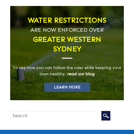
WATER RESTRICTIONS
ARE NOW ENFORCED OVER
GREATER WESTERN
SYDNEY
To see how you can follow the rules while keeping your
lawn healthy,
read our blog
LEARN MORE