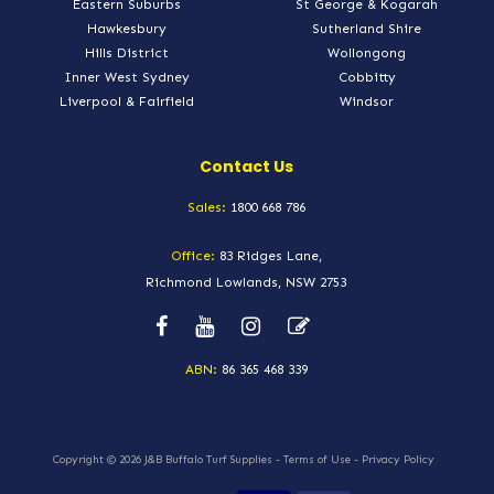
Eastern Suburbs
St George & Kogarah
Hawkesbury
Sutherland Shire
Hills District
Wollongong
Inner West Sydney
Cobbitty
Liverpool & Fairfield
Windsor
Contact Us
Sales:
1800 668 786
Office:
83 Ridges Lane,
Richmond Lowlands, NSW 2753
ABN:
86 365 468 339
Copyright © 2026
J&B Buffalo Turf Supplies
-
Terms of Use
-
Privacy Policy