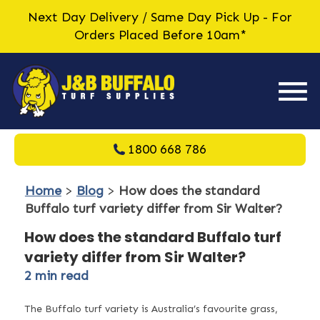
Next Day Delivery / Same Day Pick Up - For
Orders Placed Before 10am*
1800 668 786
Home
>
Blog
>
How does the standard
Buffalo turf variety differ from Sir Walter?
How does the standard Buffalo turf
variety differ from Sir Walter?
2
min read
The Buffalo turf variety is Australia’s favourite grass,