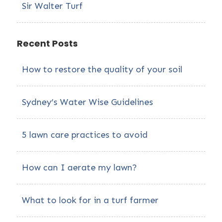
Sir Walter Turf
Recent Posts
How to restore the quality of your soil
Sydney’s Water Wise Guidelines
5 lawn care practices to avoid
How can I aerate my lawn?
What to look for in a turf farmer