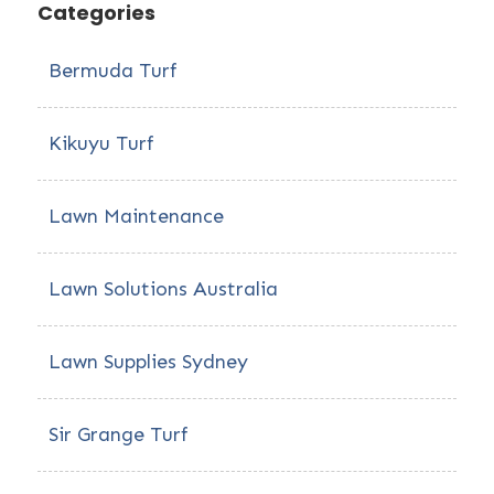
Categories
Bermuda Turf
Kikuyu Turf
Lawn Maintenance
Lawn Solutions Australia
Lawn Supplies Sydney
Sir Grange Turf