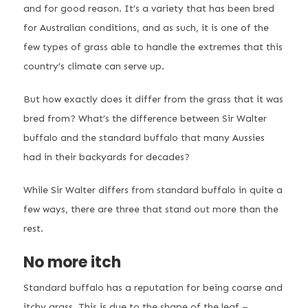
and for good reason. It’s a variety that has been bred
for Australian conditions, and as such, it is one of the
few types of grass able to handle the extremes that this
country’s climate can serve up.
But how exactly does it differ from the grass that it was
bred from? What’s the difference between Sir Walter
buffalo and the standard buffalo that many Aussies
had in their backyards for decades?
While Sir Walter differs from standard buffalo in quite a
few ways, there are three that stand out more than the
rest.
No more itch
Standard buffalo has a reputation for being coarse and
itchy grass. This is due to the shape of the leaf –